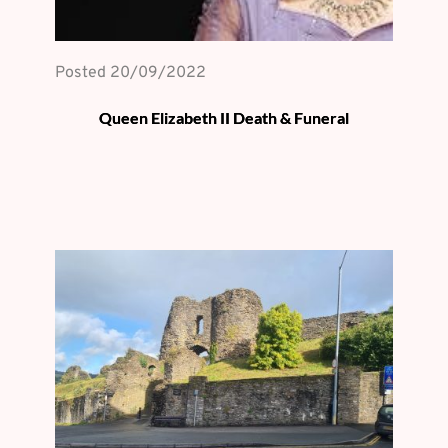
Posted 
20/09/2022
Queen Elizabeth II Death & Funeral