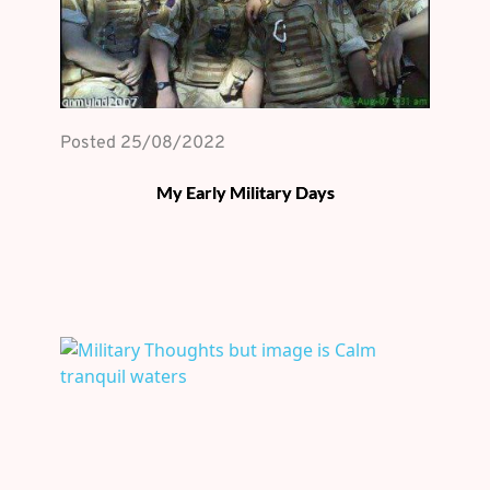
Posted 
25/08/2022
My Early Military Days