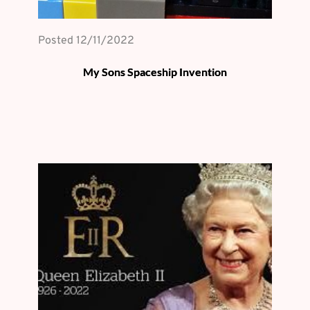
Posted 
12/11/2022
My Sons Spaceship Invention