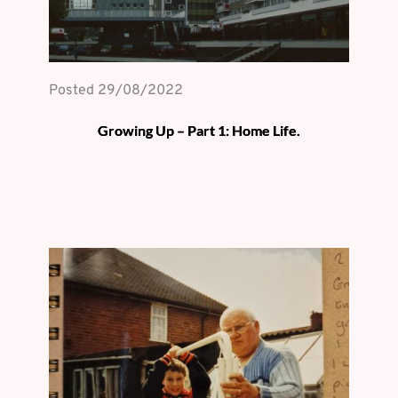
Posted 
29/08/2022
Growing Up – Part 1: Home Life.