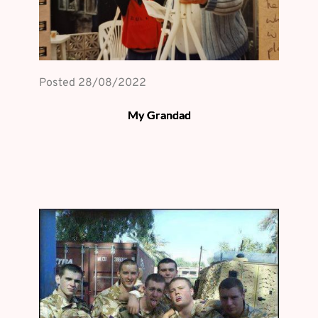
Posted 
28/08/2022
My Grandad