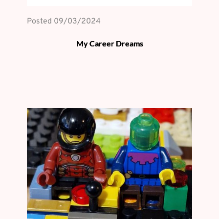
Posted 
09/03/2024
My Career Dreams