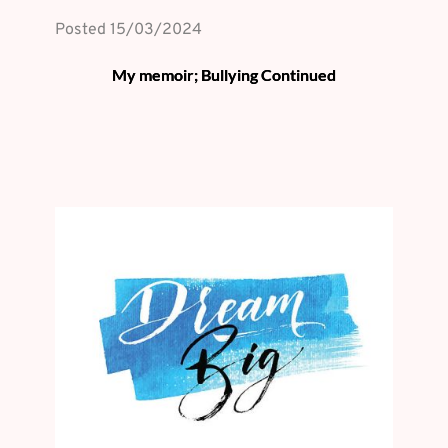
Posted 
15/03/2024
My memoir; Bullying Continued