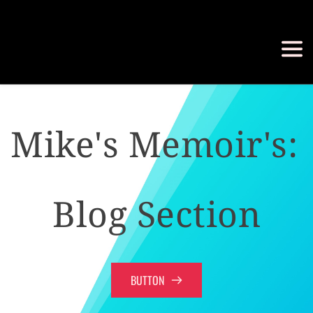
Mike's Memoir's: 
Blog Section
BUTTON