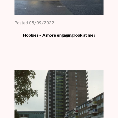
Posted 
05/09/2022
Hobbies – A more engaging look at me?