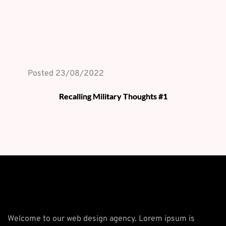
Posted 
23/08/2022
Recalling Military Thoughts #1
Welcome to our web design agency. Lorem ipsum is 