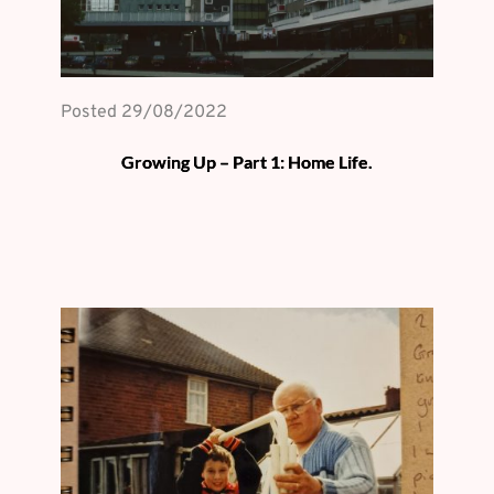
Posted 
29/08/2022
Growing Up – Part 1: Home Life.