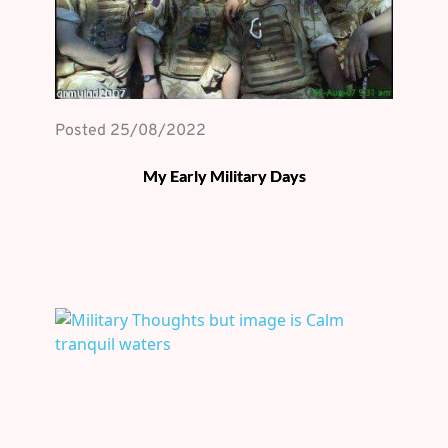
Posted 
25/08/2022
My Early Military Days