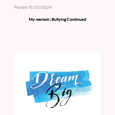
Posted 
15/03/2024
My memoir; Bullying Continued