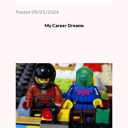
Posted 
09/03/2024
My Career Dreams