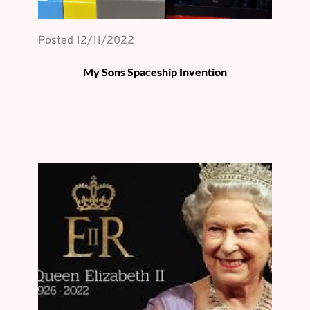
Posted 
12/11/2022
My Sons Spaceship Invention