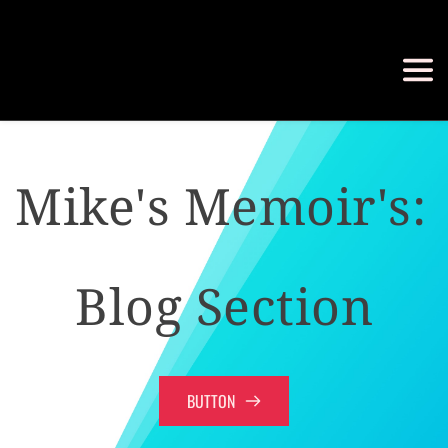
Mike's Memoir's: 
Blog Section
BUTTON