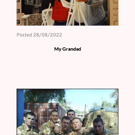
Posted 
28/08/2022
My Grandad