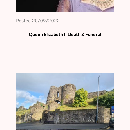
Posted 
20/09/2022
Queen Elizabeth II Death & Funeral