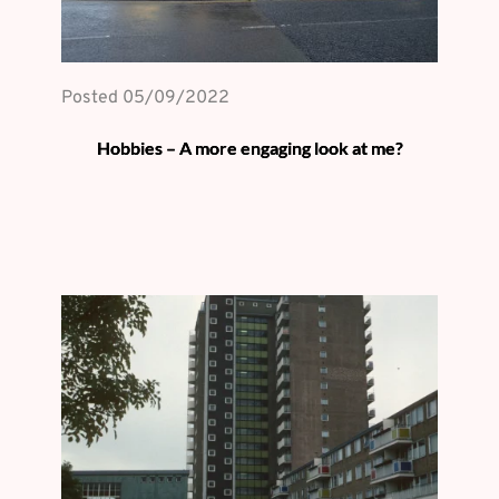
Posted 
05/09/2022
Hobbies – A more engaging look at me?