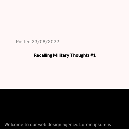
Posted 
23/08/2022
Recalling Military Thoughts #1
Welcome to our web design agency. Lorem ipsum is 