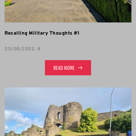
Recalling Military Thoughts #1
23/08/2022
. 
#
READ MORE