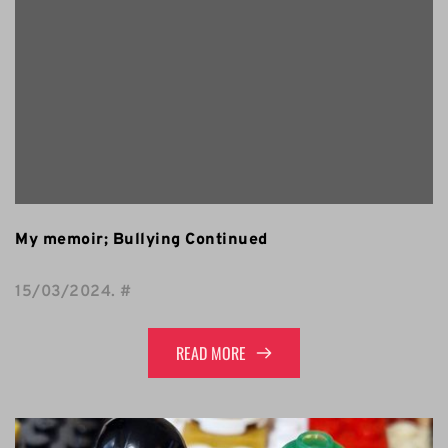
My memoir; Bullying Continued
15/03/2024
. 
#
READ MORE