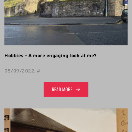
Hobbies – A more engaging look at me?
05/09/2022
. 
#
READ MORE