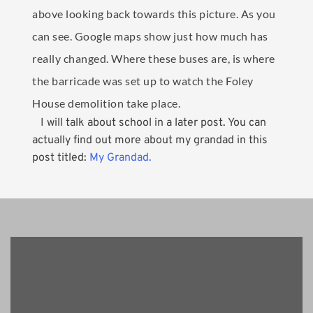
above looking back towards this picture. As you
can see. Google maps show just how much has
really changed. Where these buses are, is where
the barricade was set up to watch the Foley
House demolition take place.
I will talk about school in a later post. You can
actually find out more about my grandad in this
post titled:
My Grandad.