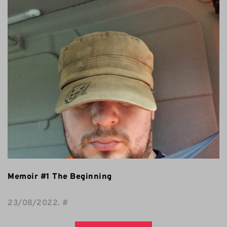
Memoir #1 The Beginning
23/08/2022
. 
#