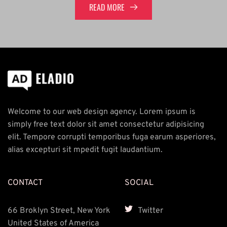
READ MORE
Welcome to our web design agency. Lorem ipsum is 
simply free text dolor sit amet consectetur adipisicing 
elit. Tempore corrupti temporibus fuga earum asperiores, 
alias excepturi sit mpedit fugit laudantium.
CONTACT
SOCIAL
66 Broklyn Street, New York 
Twitter
United States of America