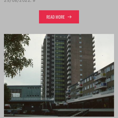
25/08/2022
. 
#
READ MORE