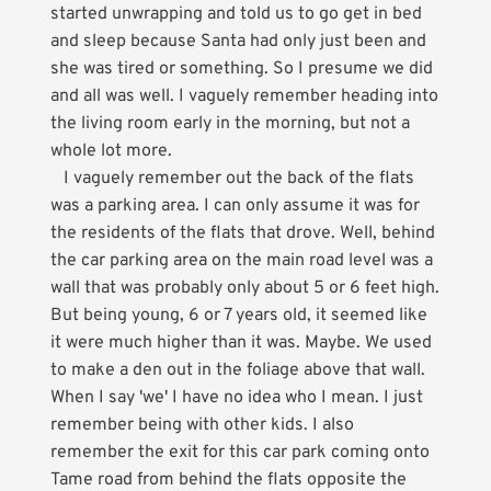
started unwrapping and told us to go get in bed
and sleep because Santa had only just been and
she was tired or something. So I presume we did
and all was well. I vaguely remember heading into
the living room early in the morning, but not a
whole lot more.
I vaguely remember out the back of the flats
was a parking area. I can only assume it was for
the residents of the flats that drove. Well, behind
the car parking area on the main road level was a
wall that was probably only about 5 or 6 feet high.
But being young, 6 or 7 years old, it seemed like
it were much higher than it was. Maybe. We used
to make a den out in the foliage above that wall.
When I say 'we' I have no idea who I mean. I just
remember being with other kids. I also
remember the exit for this car park coming onto
Tame road from behind the flats opposite the