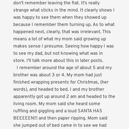
don't remember leaving the flat. It's really
strange what sticks in the mind. It clearly shows I
was happy to see them when they showed up
because I remember them turning up. As to what
happened next, clearly, that was irrelevant. This
means a lot of what my mom said growing up
makes sense I presume. Seeing how happy I was
to see my dad, but not knowing what was in
store. I'll talk more about this in later posts.
I remember around the age of about 5 and my
brother was about 3 or 4. My mom had just
finished wrapping presents for Christmas, (her
words), and headed to bed. I and my brother
apparently got up around 2 am and headed to the
living room. My mom said she heard some
ruffling and giggling and a loud SANTA HAS
BEEEEEN!!! and then paper ripping. Mom said
she jumped out of bed came in to see we had