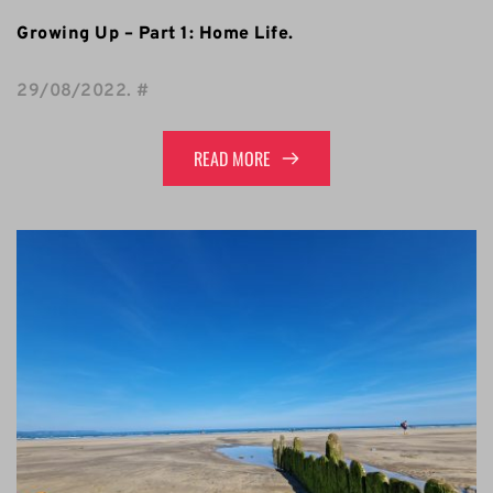
Growing Up – Part 1: Home Life.
29/08/2022
. 
#
READ MORE