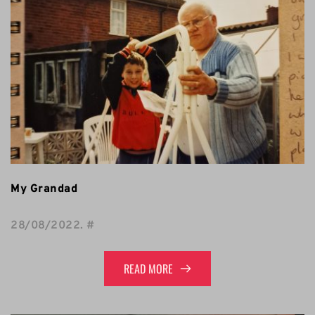
My Grandad
28/08/2022
. 
#
READ MORE