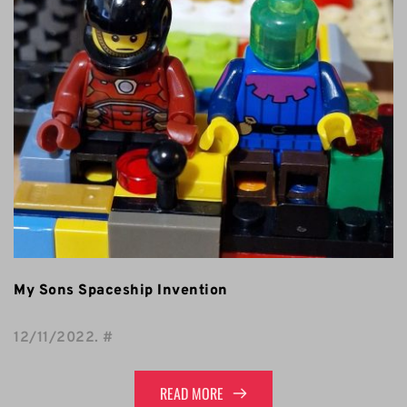
My Sons Spaceship Invention
12/11/2022
. 
#
READ MORE