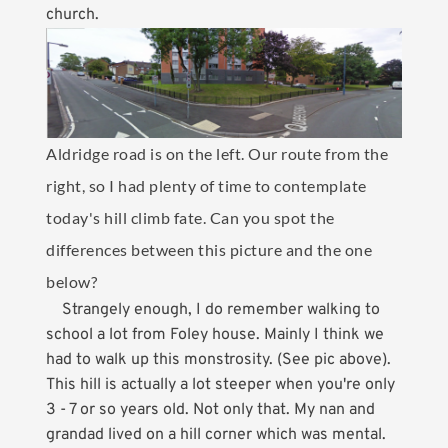
church.
Aldridge road is on the left. Our route from the
right, so I had plenty of time to contemplate
today's hill climb fate. Can you spot the
differences between this picture and the one
below?
Strangely enough, I do remember walking to
school a lot from Foley house. Mainly I think we
had to walk up this monstrosity. (See pic above).
This hill is actually a lot steeper when you're only
3 - 7 or so years old. Not only that. My nan and
grandad lived on a hill corner which was mental.