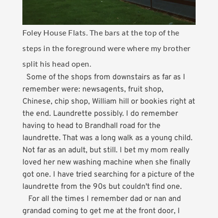
Foley House Flats. The bars at the top of the
steps in the foreground were where my brother
split his head open.
Some of the shops from downstairs as far as I
remember were: newsagents, fruit shop,
Chinese, chip shop, William hill or bookies right at
the end. Laundrette possibly. I do remember
having to head to Brandhall road for the
laundrette. That was a long walk as a young child.
Not far as an adult, but still. I bet my mom really
loved her new washing machine when she finally
got one. I have tried searching for a picture of the
laundrette from the 90s but couldn't find one.
For all the times I remember dad or nan and
grandad coming to get me at the front door, I