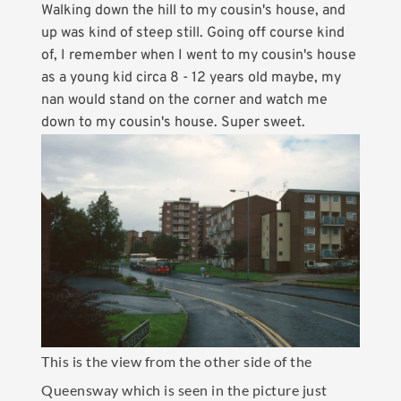
Walking down the hill to my cousin's house, and
up was kind of steep still. Going off course kind
of, I remember when I went to my cousin's house
as a young kid circa 8 - 12 years old maybe, my
nan would stand on the corner and watch me
down to my cousin's house. Super sweet.
This is the view from the other side of the
Queensway which is seen in the picture just