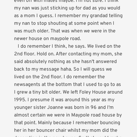
even off with mates maybe. I'm not sure. I think
my nan was just sticking up for dad as you would
as a mom I guess. I remember my grandad telling
my nan to stop shouting at some point when I
was much older. That was when we were in the
newer house on maypole road.
I do remember I think, he says. We lived on the
2nd floor. Hold on. After contacting my mom, she
said absolutely nothing as she hasn't answered
back to my message haha. So I will guess we
lived on the 2nd floor. I do remember the
newsagents at the bottom that I used to go to as
I grew a tiny bit older. We left Foley House around
1995. I presume it was around this year as my
younger sister Joanne was born in 96 and I'm
almost certain we were in Maypole road house by
that point. Mainly because I remember bouncing
her in her bouncer chair whilst my mom did the