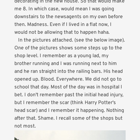
decorating in the new house. So that would make
me 8. In which case, would mean I was going
downstairs to the newsagents on my own before
then. Madness. Even if I lived in a flat now, I
would not be allowing that to happen haha.
In the pictures attached. (see the below image).
One of the pictures shows some steps up to the
shop level. I remember as a young lad, my
brother running and I was running next to him
and he ran straight into the railing bars. His head
opened up. Blood. Everywhere. We did not go to
school that day. Most of the day was in hospital I
bet. I don't remember past the initial head injury,
but I remember the scar (think Harry Potter's
head scar) and I remember it happening. Nothing
after that. Shame. I recall some of the shops but
not most.