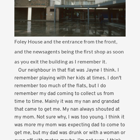
Foley House and the entrance from the front,
and the newsagents being the first shop as soon
as you exit the building as I remember it.
Our neighbour in that flat was Jayne I think. I
remember playing with her kids at times. I don't
remember too much of the flats, but I do
remember my dad coming to collect us from
time to time. Mainly it was my nan and grandad
that came to get me. My nan always shouted at
my mom. Not sure why, I was too young. I think it
was more my mom was expecting dad to come to
get me, but my dad was drunk or with a woman or