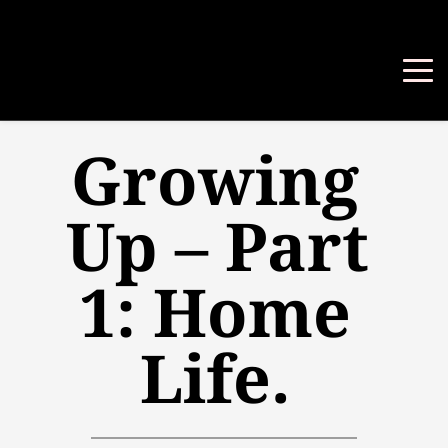
Growing 
Up – Part 
1: Home 
Life.