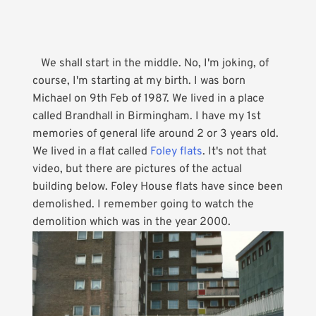
We shall start in the middle. No, I'm joking, of
course, I'm starting at my birth. I was born
Michael on 9th Feb of 1987. We lived in a place
called Brandhall in Birmingham. I have my 1st
memories of general life around 2 or 3 years old.
We lived in a flat called
Foley flats
. It's not that
video, but there are pictures of the actual
building below. Foley House flats have since been
demolished. I remember going to watch the
demolition which was in the year 2000.