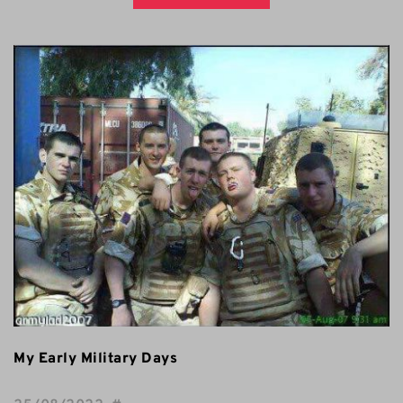
My Early Military Days