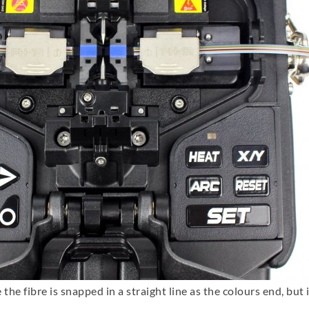
 the fibre is snapped in a straight line as the colours end, but