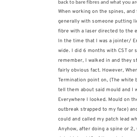
back to bare fibres and what you are 
When working on the spines, and fr
generally with someone putting lig
fibre with a laser directed to the
In the time that I was a jointer/
wide. I did 6 months with CST or s
remember, I walked in and they st
fairly obvious fact. However, When
Termination point on, (The white b
tell them about said mould and I w
Everywhere I looked. Mould on the
outbreak strapped to my face) and I
could and called my patch lead w
Anyhow, after doing a spine or 2,