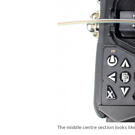
The middle centre section looks like