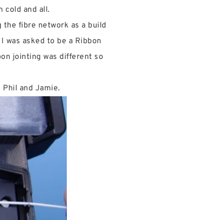
 cold and all.
g the fibre network as a build
n I was asked to be a Ribbon
on jointing was different so
, Phil and Jamie.