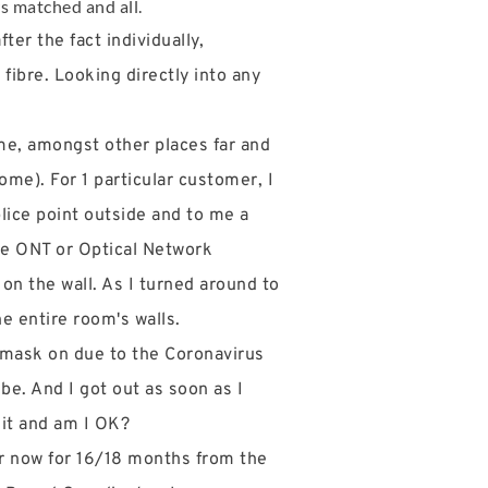
rs matched and all.
er the fact individually,
 fibre. Looking directly into any
me, amongst other places far and
ome). For 1 particular customer, I
lice point outside and to me a
the ONT or Optical Network
 on the wall. As I turned around to
he entire room's walls.
y mask on due to the Coronavirus
 be. And I got out as soon as I
 it and am I OK?
ter now for 16/18 months from the