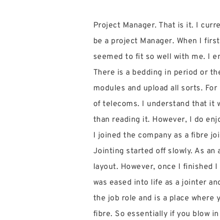
Project Manager. That is it. I cu
be a project Manager. When I first
seemed to fit so well with me. I 
There is a bedding in period or 
modules and upload all sorts. For 
of telecoms. I understand that it 
than reading it. However, I do enj
I joined the company as a fibre jo
Jointing started off slowly. As an
layout. However, once I finished 
was eased into life as a jointer a
the job role and is a place where
fibre. So essentially if you blow i