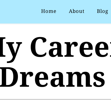
Home
About
Blog
y Career
Dreams