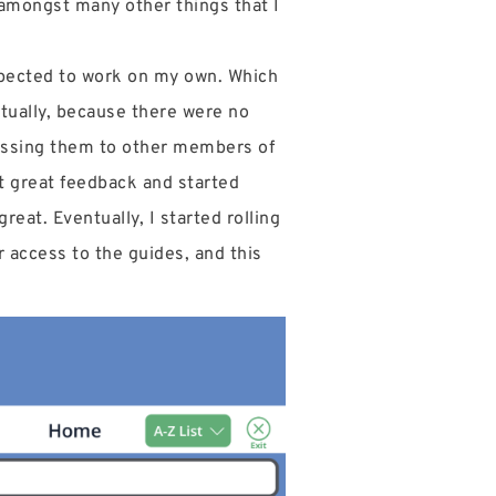
f amongst many other things that I
xpected to work on my own. Which
entually, because there were no
passing them to other members of
t great feedback and started
reat. Eventually, I started rolling
 access to the guides, and this