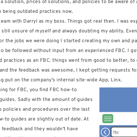
 a solution, prices of solutions, and policies to be aware o
m being outdated practices now.
eam with Darryl as my boss. Things got real then. I was e
as still unsure of myself and always doubting my ability. Ev
for the jobs we were doing I started creating my own and 
to be followed without input from an experienced FBC. I go
d practices as an FBC. things went from good to better, to g
 and the feedback was awesome, I kept getting requests for
ng put on the company's internal site-wide App, Linx.
hing for FBC, you find FBC how-to
 guides. Sadly with the amount of guides
o policies and procedures over the last
w-to guides are slightly out of date. At
t feedback and they wouldn't have