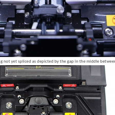
ng not yet spliced as depicted by the gap in the middle betwee