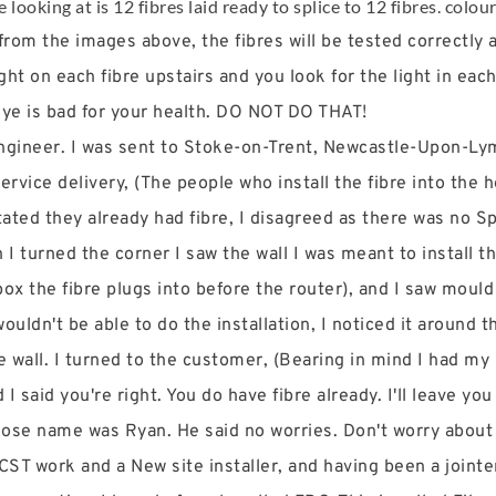
looking at is 12 fibres laid ready to splice to 12 fibres. colou
om the images above, the fibres will be tested correctly aft
ht on each fibre upstairs and you look for the light in each
 eye is bad for your health. DO NOT DO THAT!
 Engineer. I was sent to Stoke-on-Trent, Newcastle-Upon-Ly
ervice delivery, (The people who install the fibre into the h
ated they already had fibre, I disagreed as there was no Sp
 I turned the corner I saw the wall I was meant to install 
ox the fibre plugs into before the router), and I saw mould
ouldn't be able to do the installation, I noticed it around t
 wall. I turned to the customer, (Bearing in mind I had m
 said you're right. You do have fibre already. I'll leave you
hose name was Ryan. He said no worries. Don't worry about
 CST work and a New site installer, and having been a join