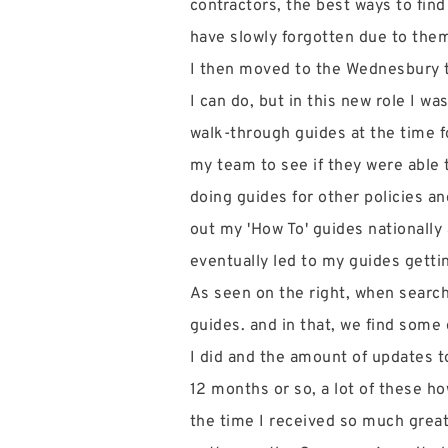
contractors, the best ways to find
have slowly forgotten due to the
I then moved to the Wednesbury t
I can do, but in this new role I w
walk-through guides at the time 
my team to see if they were able 
doing guides for other policies an
out my 'How To' guides nationally
eventually led to my guides getti
As seen on the right, when searc
guides. and in that, we find some
I did and the amount of updates t
12 months or so, a lot of these ho
the time I received so much grea