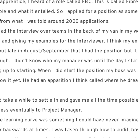
apprentice, I heard of a role called FBC. This is called Fibr
ole and what it entailed. So I applied for a position as som
from what I was told around 2000 applications.
 had the interview over teams in the back of my van in my w
, and giving my examples for the Interviewer. I think my en
out late in August/September that I had the position but it 
rough. I didn't know who my manager was until the day I star
up to starting. When I did start the position my boss was
ow it yet. He had an apparition I think called where he dre
take a while to settle in and gave me all the time possible
ress eventually to Project Manager.
he learning curve was something I could have never imagined
ver backwards at times. I was taken through how to audit, h