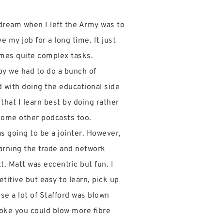
 dream when I left the Army was to
e my job for a long time. It just
times quite complex tasks.
by we had to do a bunch of
d with doing the educational side
that I learn best by doing rather
 some other podcasts too.
s going to be a jointer. However,
earning the trade and network
. Matt was eccentric but fun. I
etitive but easy to learn, pick up
se a lot of Stafford was blown
 broke you could blow more fibre