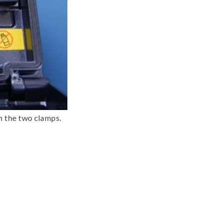
n the two clamps.