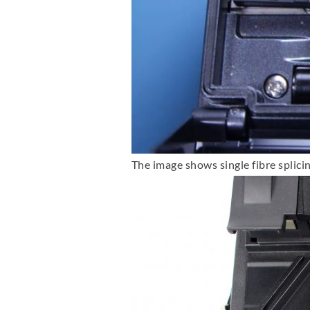
The image shows single fibre splici