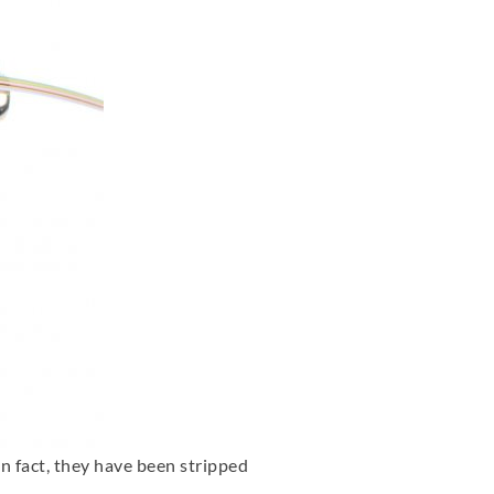
 in fact, they have been stripped