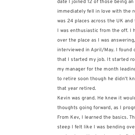
date I joined 12 of those being an 
immediately fell in love with the r
was 24 places across the UK and 
I was enthusiastic from the off. I
over the place as I was answering
interviewed in April/May. I found 
that I started my job. It started 
my manager for the month leading 
to retire soon though he didn't kn
that year retired.
Kevin was grand. He knew it would 
thoughts going forward, as I prog
From Kev, I learned the basics. T
steep I felt like I was bending o