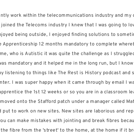
rrently work within the telecommunications industry and my
 joined the Telecoms industry I knew that I was going to lov
enjoyed being outside, I enjoyed finding solutions to some
the Apprenticeship 12 months mandatory to complete where
me, who is Autistic it was quite the challenge as I struggle
was mandatory and it helped me in the long run, but I know 
oy listening to things like The Rest is History podcast and
inter. I was super happy when it came through by email I wa
 apprentice the 1st 12 weeks or so you are in a classroom l
I moved onto the Stafford patch under a manager called Matt
nd put to work on new sites. New sites are laborious and rep
 you can make mistakes with jointing and break fibres becau
n the fibre from the 'street' to the home, at the home if it