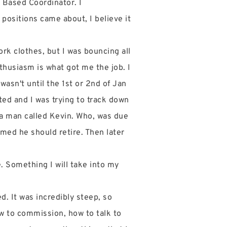
e Based Coordinator. I
e positions came about, I believe it
ork clothes, but I was bouncing all
thusiasm is what got me the job. I
wasn't until the 1st or 2nd of Jan
ted and I was trying to track down
 a man called Kevin. Who, was due
amed he should retire. Then later
. Something I will take into my
. It was incredibly steep, so
ow to commission, how to talk to