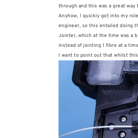
through and this was a great way to
Anyhow, I quickly got into my role
engineer, so this entailed doing t
Jointer, which at the time was a b
instead of jointing 1 fibre at a tim
I want to point out that whilst th