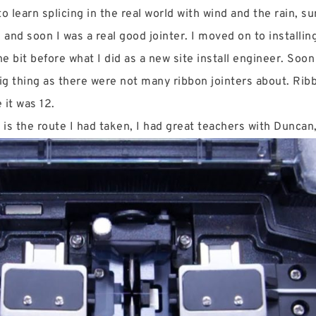
 learn splicing in the real world with wind and the rain, sun
 and soon I was a real good jointer. I moved on to installin
he bit before what I did as a new site install engineer. Soo
ig thing as there were not many ribbon jointers about. Ribb
e it was 12.
is is the route I had taken, I had great teachers with Duncan