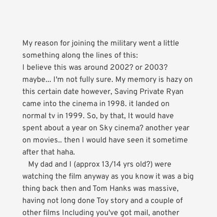
My reason for joining the military went a little
something along the lines of this:
I believe this was around 2002? or 2003?
maybe... I'm not fully sure. My memory is hazy on
this certain date however, Saving Private Ryan
came into the cinema in 1998. it landed on
normal tv in 1999. So, by that, It would have
spent about a year on Sky cinema? another year
on movies.. then I would have seen it sometime
after that haha.
My dad and I (approx 13/14 yrs old?) were
watching the film anyway as you know it was a big
thing back then and Tom Hanks was massive,
having not long done Toy story and a couple of
other films Including you've got mail, another