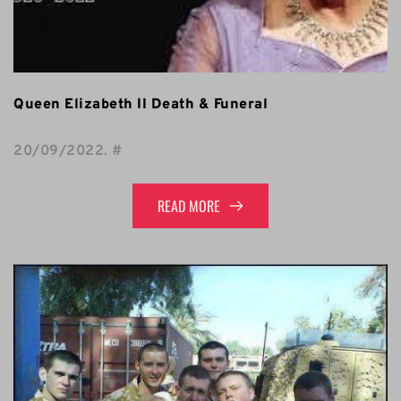
Queen Elizabeth II Death & Funeral
20/09/2022
. 
#
READ MORE