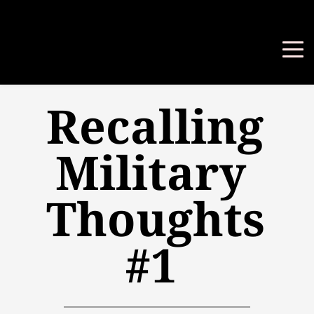
Recalling 
Military 
Thoughts 
#1