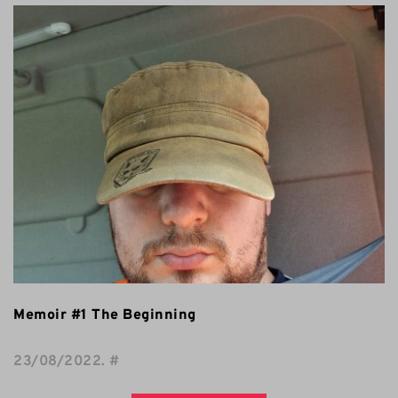
Memoir #1 The Beginning
23/08/2022
. 
#