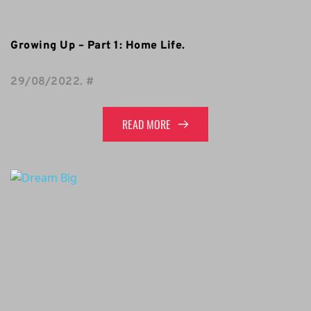
Growing Up – Part 1: Home Life.
29/08/2022
. 
#
READ MORE