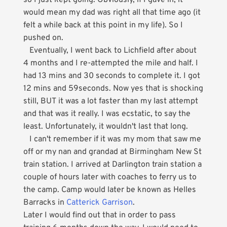
so I just kept going. Obviously, if I gave in, it
would mean my dad was right all that time ago (it
felt a while back at this point in my life). So I
pushed on.
Eventually, I went back to Lichfield after about
4 months and I re-attempted the mile and half. I
had 13 mins and 30 seconds to complete it. I got
12 mins and 59seconds. Now yes that is shocking
still, BUT it was a lot faster than my last attempt
and that was it really. I was ecstatic, to say the
least. Unfortunately, it wouldn't last that long.
I can't remember if it was my mom that saw me
off or my nan and grandad at Birmingham New St
train station. I arrived at Darlington train station a
couple of hours later with coaches to ferry us to
the camp. Camp would later be known as Helles
Barracks in
Catterick Garrison
.
Later I would find out that in order to pass