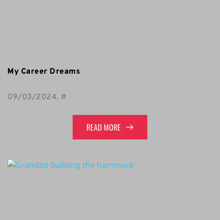
My Career Dreams
09/03/2024
. 
#
READ MORE