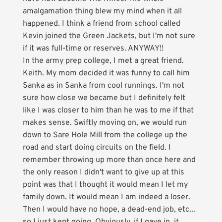
amalgamation thing blew my mind when it all
happened. I think a friend from school called
Kevin joined the Green Jackets, but I'm not sure
if it was full-time or reserves. ANYWAY!!
In the army prep college, I met a great friend.
Keith. My mom decided it was funny to call him
Sanka as in Sanka from cool runnings. I'm not
sure how close we became but I definitely felt
like I was closer to him than he was to me if that
makes sense. Swiftly moving on, we would run
down to Sare Hole Mill from the college up the
road and start doing circuits on the field. I
remember throwing up more than once here and
the only reason I didn't want to give up at this
point was that I thought it would mean I let my
family down. It would mean I am indeed a loser.
Then I would have no hope, a dead-end job, etc...