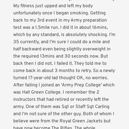
My fitness just upped and left my body
unfortunately once I began smoking. Getting
back to my 3rd event in my Army preparation
test was a 1.5mile run. I did it in about 16mins,
which by any standard, is absolutely shocking. I'm
35 currently, and I'm sure I could do a mile and
half backward even being slightly overweight in
the required 13mins and 30 seconds now. But
back then I did not. I failed it. They told me to
come back in about 3 months to retry. So a newly
turned 17-year-old lad thought OK, no worries.
After failing I joined an 'Army Prep College' which
was Hall Green College. I remember the 2
instructors that had retired or recently left the
army. One of them was Sgt or Staff Sgt Carling
and I'm not sure of the other guy. Both of whom I
believe were from the Royal Green Jackets but
have now become The Rifles. The whole