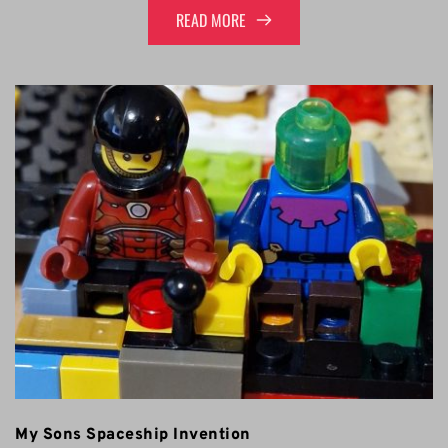
READ MORE
My Sons Spaceship Invention