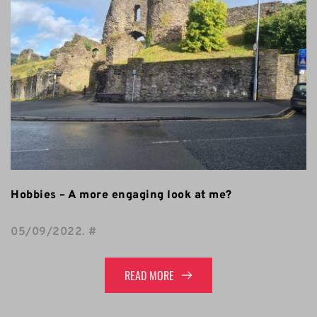
Hobbies – A more engaging look at me?
05/09/2022
. 
#
READ MORE