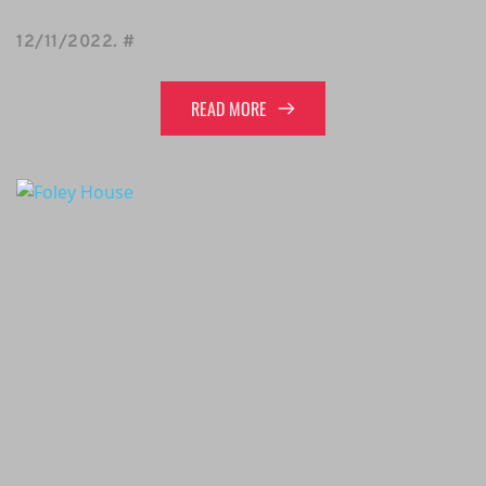
12/11/2022
. 
#
READ MORE