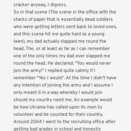
cracker anyway, I digress.
So in that scene (The scene in the office with the
stacks of paper that is essentially dead soldiers
who were getting letters sent back to loved ones,
and this scene hit me quite hard as a young
teen), my dad actually slapped me round the
head. The, or at least as far as I can remember
one of the only times my dad ever slapped me
round the head. He declared: "You would never
join the army!" I replied quite calmly if I
remember "Yes I would". At the time I didn't have
any intention of joining the army and I assume I
only meant it in a way whereby I would join
should my country need me. An example would
be how Ukraine has called upon its men to
volunteer and be counted for their country.
Around 2004 I went to the recruiting office after
getting bad grades in school and honestly