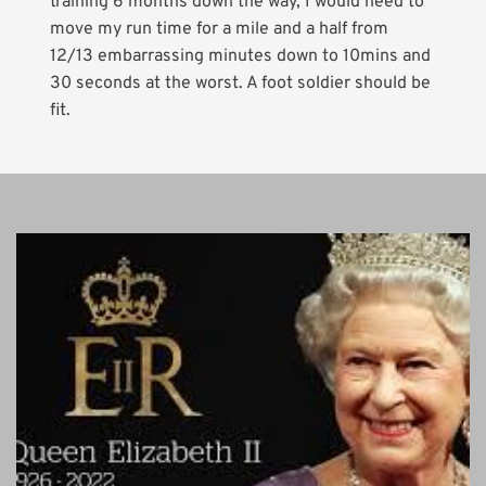
training 6 months down the way, I would need to
move my run time for a mile and a half from
12/13 embarrassing minutes down to 10mins and
30 seconds at the worst. A foot soldier should be
fit.