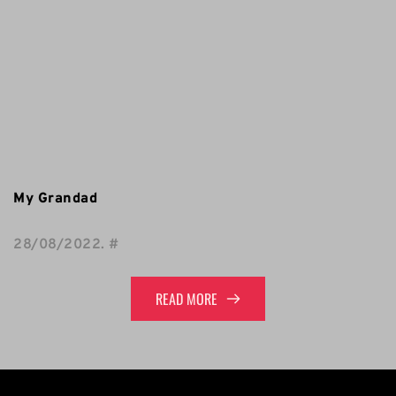
My Grandad
28/08/2022
. 
#
READ MORE