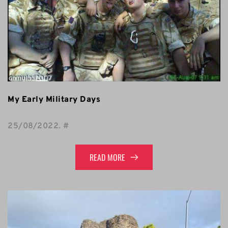
My Early Military Days
25/08/2022
. 
#
READ MORE