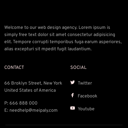
Welcome to our web design agency. Lorem ipsum is 
simply free text dolor sit amet consectetur adipisicing 
elit. Tempore corrupti temporibus fuga earum asperiores, 
alias excepturi sit mpedit fugit laudantium.
CONTACT
SOCIAL
66 Broklyn Street, New York 
Twitter
United States of America
Facebook
P: 666 888 000 
Youtube
E: needhelp@meipaly.com