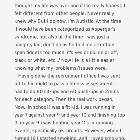
thought my life was over and if I'm really honest, I
felt different from other people. Never really
knew why But I do now. I'm Autistic. At the time
it would have been categorized as Asperger's
syndrome, but also at the time I was just a
naughty kid, don't do as he told, no attention
span fidgets too much, it's yes or no, on or off,
black or white, etc...' Now life is a little easier
knowing what my 'problems/issues were.
Having done the recruitment office I was sent
off to Lichfield to pass a fitness assessment. I
had to do 60 sit-ups and 60 push-ups in 2mins
for each category. Then the real work began.
Now.. in school I was a fit kid. I was running in
year 7 against year 9 and year 10 and finishing top
3. in year 9 i was beating year 11's in running
events, specifically 5k circuits. However, when I
turned 16 I started smoking, and I loved smoking.