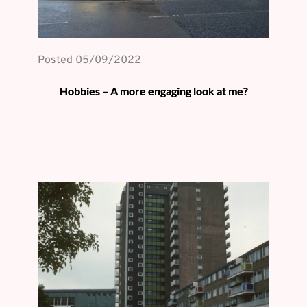
Posted 
05/09/2022
Hobbies – A more engaging look at me?