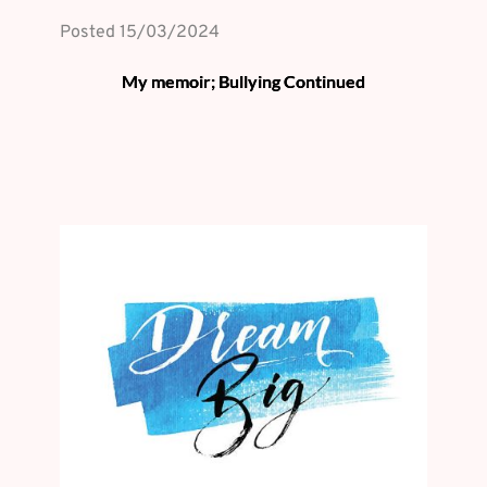
Posted 
15/03/2024
My memoir; Bullying Continued