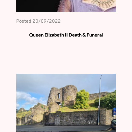
Posted 
20/09/2022
Queen Elizabeth II Death & Funeral