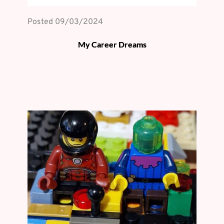
Posted 
09/03/2024
My Career Dreams