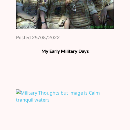
Posted 
25/08/2022
My Early Military Days