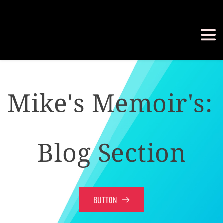
Mike's Memoir's: 
Blog Section
BUTTON