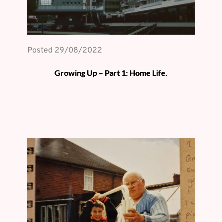
Posted 
29/08/2022
Growing Up – Part 1: Home Life.