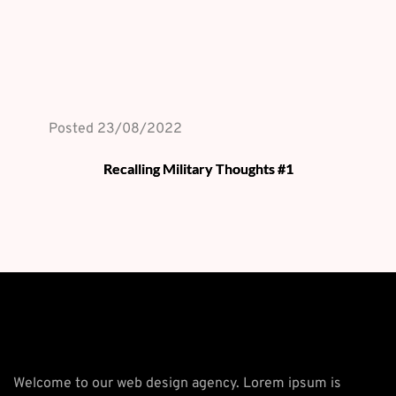
Posted 
23/08/2022
Recalling Military Thoughts #1
Welcome to our web design agency. Lorem ipsum is 