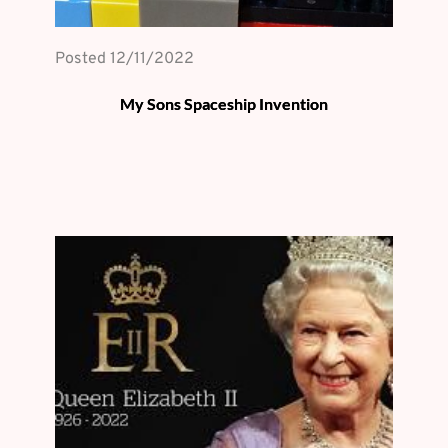
Posted 
12/11/2022
My Sons Spaceship Invention