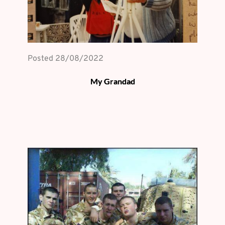
Posted 
28/08/2022
My Grandad