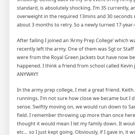
standard, is absolutely shocking. I’m 35 currently, 
overweight in the required 13mins and 30 seconds now
about 3 months to retry. So a newly turned 17-year-
After failing I joined an ‘Army Prep College’ which 
recently left the army. One of them was Sgt or Staff
were from the Royal Green Jackets but have now be
happened. I think a friend from school called Kevin j
ANYWAY!!
In the army prep college, I met a great friend. Kei
runnings. I’m not sure how close we became but I def
sense. Swiftly moving on, we would run down to Sare
field. I remember throwing up more than once here a
thought it would mean I let my family down. It woul
etc… so I just kept going. Obviously, if I gave in, it 