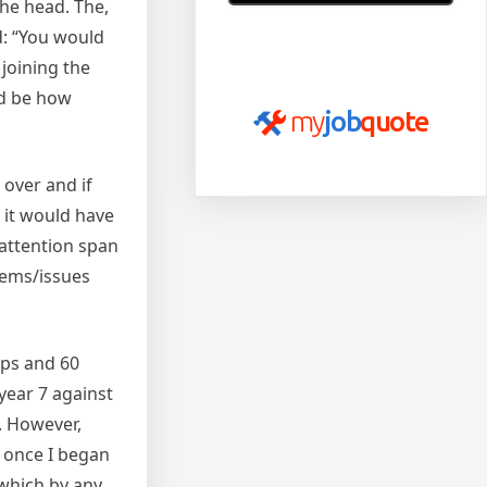
the head. The,
d: “You would
Read more of our reviews
 joining the
on
myjobquote.co.uk
ld be how
my
job
quote
 over and if
e it would have
 attention span
blems/issues
ups and 60
year 7 against
s. However,
y once I began
 which by any