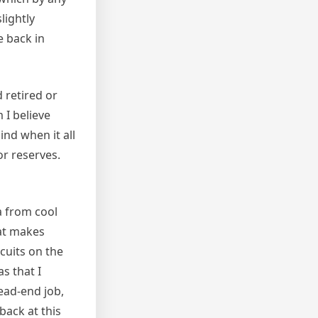
lightly
e back in
 retired or
 I believe
nd when it all
or reserves.
a from cool
hat makes
cuits on the
s that I
ead-end job,
 back at this