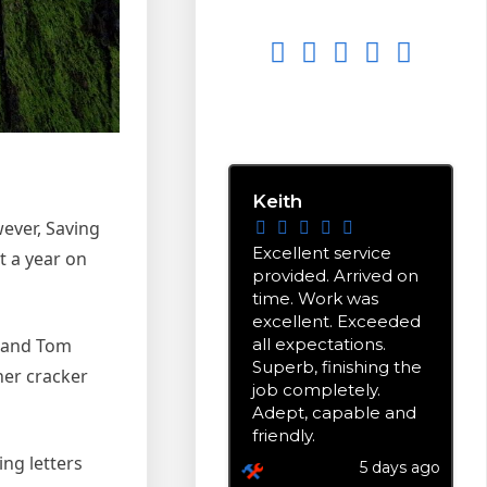
EXCELLENT
5.0
stars based on
9
reviews
Keith
wever, Saving
Excellent service
t a year on
provided. Arrived on
time. Work was
excellent. Exceeded
all expectations.
n and Tom
Superb, finishing the
her cracker
job completely.
Adept, capable and
friendly.
ing letters
5 days ago