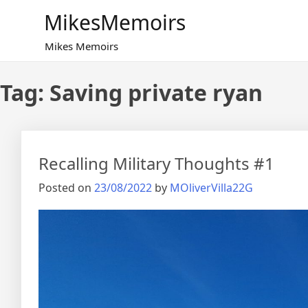
Skip
MikesMemoirs
to
content
Mikes Memoirs
Tag:
Saving private ryan
Recalling Military Thoughts #1
Posted on
23/08/2022
by
MOliverVilla22G