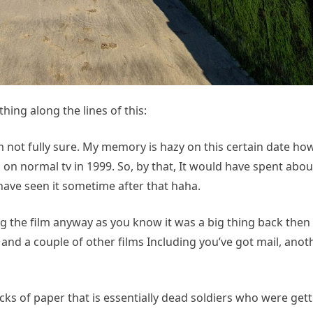
hing along the lines of this:
 not fully sure. My memory is hazy on this certain date ho
 on normal tv in 1999. So, by that, It would have spent abou
have seen it sometime after that haha.
g the film anyway as you know it was a big thing back the
nd a couple of other films Including you’ve got mail, anot
acks of paper that is essentially dead soldiers who were gett