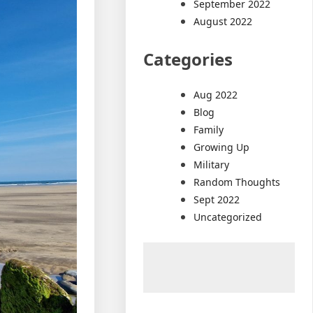
September 2022
August 2022
Categories
Aug 2022
Blog
Family
Growing Up
Military
Random Thoughts
Sept 2022
Uncategorized