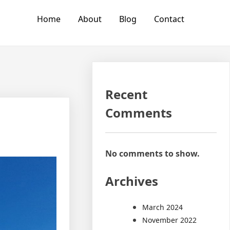
Home
About
Blog
Contact
Recent
Comments
No comments to show.
Archives
March 2024
November 2022