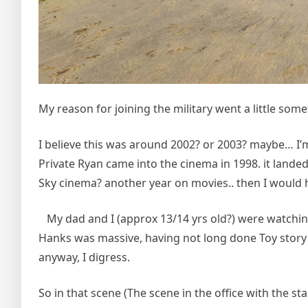
My reason for joining the military went a little somet
I believe this was around 2002? or 2003? maybe… I’m
Private Ryan came into the cinema in 1998. it landed
Sky cinema? another year on movies.. then I would 
My dad and I (approx 13/14 yrs old?) were watchin
Hanks was massive, having not long done Toy story a
anyway, I digress.
So in that scene (The scene in the office with the st