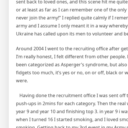
sent back to loved ones, and this scene hit me quit
or at least as far as I can remember one of the on
never join the army!” I replied quite calmly if I reme
army and I assume I only meant it in a way whereb
Ukraine has called upon its men to volunteer and be
Around 2004 I went to the recruiting office after ge
I’m really honest, I felt different from other people
been categorized as Asperger’s syndrome, but also at
fidgets too much, it’s yes or no, on or off, black or
were.
Having done the recruitment office I was sent off to
push-ups in 2mins for each category. Then the real w
year 9 and year 10 and finishing top 3. in year 9 i wa
when I turned 16 I started smoking, and I loved sm
smoking. Getting back to my 3rd event in my Army pr