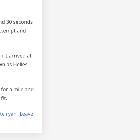
and 30 seconds
 attempt and
 I arrived at
wn as Helles
 for a mile and
it.
te ryan
Leave