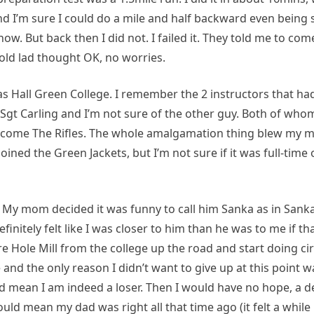
and I’m sure I could do a mile and half backward even being s
. But back then I did not. I failed it. They told me to com
old lad thought OK, no worries.
was Hall Green College. I remember the 2 instructors that had
 Sgt Carling and I’m not sure of the other guy. Both of whom
come The Rifles. The whole amalgamation thing blew my mi
oined the Green Jackets, but I’m not sure if it was full-time 
th. My mom decided it was funny to call him Sanka as in Sank
initely felt like I was closer to him than he was to me if t
 Hole Mill from the college up the road and start doing cir
nd the only reason I didn’t want to give up at this point wa
d mean I am indeed a loser. Then I would have no hope, a d
would mean my dad was right all that time ago (it felt a while