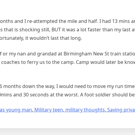
months and I re-attempted the mile and half. I had 13 mins 
that is shocking still, BUT it was a lot faster than my last
fortunately, it wouldn’t last that long.
 or my nan and grandad at Birmingham New St train station.
th coaches to ferry us to the camp. Camp would later be kno
ng 6 months down the way, I would need to move my run time
ins and 30 seconds at the worst. A foot soldier should be f
fe as young man
,
Military teen
,
military thoughts
,
Saving priva