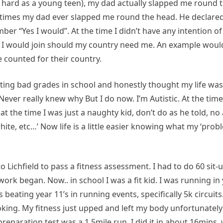
e hard as a young teen), my dad actually slapped me round 
ly times my dad ever slapped me round the head. He declare
mber “Yes I would”. At the time I didn’t have any intention of
y I would join should my country need me. An example wou
 counted for their country.
tting bad grades in school and honestly thought my life was
. Never really knew why But I do now. I’m Autistic. At the tim
 the time I was just a naughty kid, don’t do as he told, no
 white, etc…’ Now life is a little easier knowing what my ‘pro
 Lichfield to pass a fitness assessment. I had to do 60 sit-
ork began. Now.. in school I was a fit kid. I was running in 
s beating year 11’s in running events, specifically 5k circuit
oking. My fitness just upped and left my body unfortunatel
eparation test was a 1.5mile run. I did it in about 16mins,