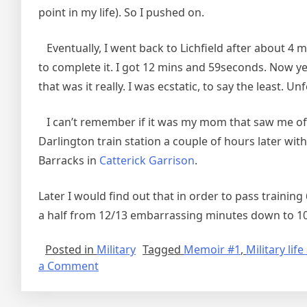
point in my life). So I pushed on.
Eventually, I went back to Lichfield after about 4 
to complete it. I got 12 mins and 59seconds. Now yes 
that was it really. I was ecstatic, to say the least. Un
I can’t remember if it was my mom that saw me off
Darlington train station a couple of hours later wi
Barracks in
Catterick Garrison
.
Later I would find out that in order to pass traini
a half from 12/13 embarrassing minutes down to 10m
Posted in
Military
Tagged
Memoir #1
,
Military li
on
a Comment
Recalling
Military