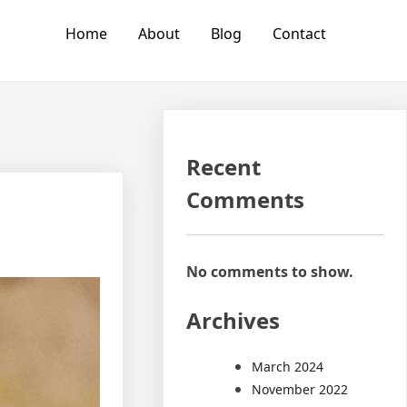
Home
About
Blog
Contact
Recent
Comments
No comments to show.
Archives
March 2024
November 2022