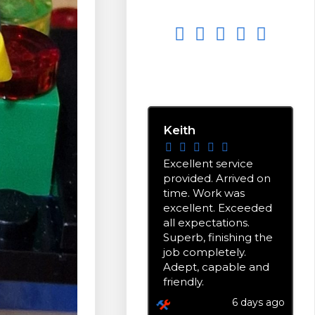
EXCELLENT
5.0
stars based on
9
reviews
Keith
Excellent service
provided. Arrived on
time. Work was
excellent. Exceeded
all expectations.
Superb, finishing the
job completely.
Adept, capable and
friendly.
6 days ago