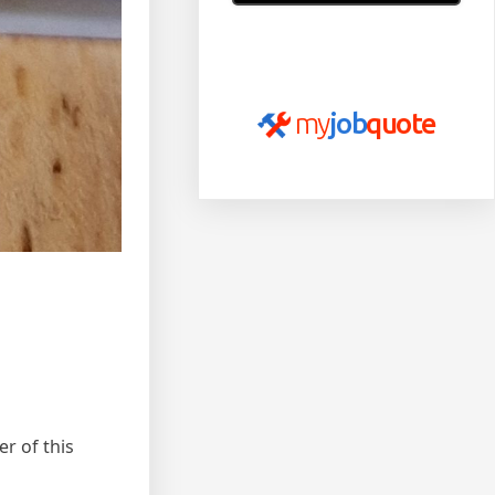
Read more of our reviews
on
myjobquote.co.uk
my
job
quote
er of this