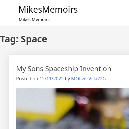
Skip
MikesMemoirs
to
content
Mikes Memoirs
Tag:
Space
My Sons Spaceship Invention
Posted on
12/11/2022
by
MOliverVilla22G