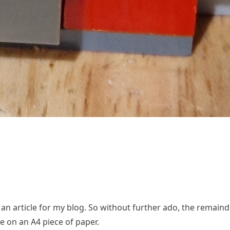
 an article for my blog. So without further ado, the remaind
me on an A4 piece of paper.