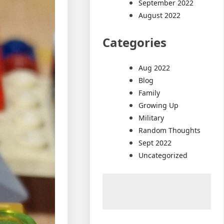
September 2022
August 2022
Categories
Aug 2022
Blog
Family
Growing Up
Military
Random Thoughts
Sept 2022
Uncategorized