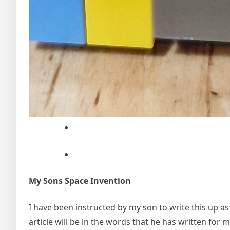
My Sons Space Invention
I have been instructed by my son to write this up as
article will be in the words that he has written for 